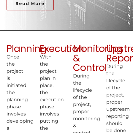
Read More
Planning
Execution
Monitoring
Upst
&
Repor
Once
With
Control
the
the
During
project
project
the
During
is
plan in
lifecycle
the
initiated,
place,
of the
lifecycle
the
the
project,
of the
planning
execution
proper
project,
phase
phase
upstream
proper
involves
involves
reporting
monitoring
developing
putting
should
&
a
the
be done
control