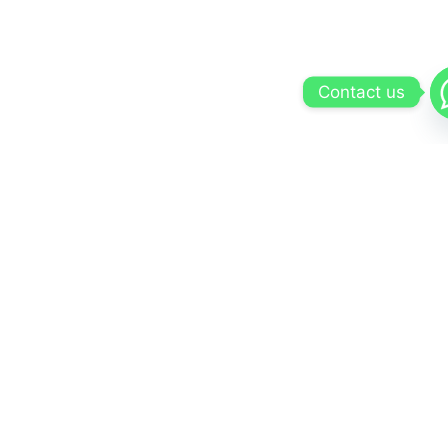
Contact us