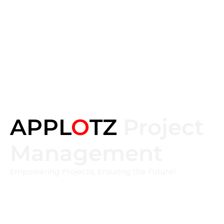
APPL
O
TZ
Project
Management
Empowering Projects, Ensuring the Future!