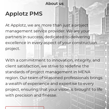
About us
Applotz PMS
At Applotz, we are more than just a project
management service provider. We are your
partners in success, dedicated to delivering
excellence in every aspect of your construction
project.
With a commitment to innovation, integrity, and
client satisfaction, we strive to redefine the
standards of project management in MENA
region. Our team of seasoned professionals brings
a wealth of experience and expertise to every
project, ensuring that your vision is brought to life
with precision and finesse.