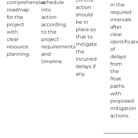
comprehensive
schedule
in the
action
roadmap
into
required
should
for the
action
intervals
be in
project
according
after
place so
with
to the
clear
that to
clear
project
identificat
mitigate
resource
requirements
of
the
planning.
and
delays
incurred
timeline.
from
delays if
the
any.
float
paths
with
proposed
mitigation
actions.