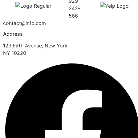
929-
242-
566
contact@info.com
Address
123 Fifth Avenue, New York
NY 10220