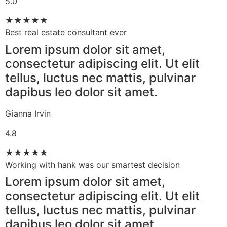
5.0
★
★
★
★
★
Best real estate consultant ever​
Lorem ipsum dolor sit amet,
consectetur adipiscing elit. Ut elit
tellus, luctus nec mattis, pulvinar
dapibus leo dolor sit amet.
Gianna Irvin
4.8
★
★
★
★
★
Working with hank was our smartest decision​
Lorem ipsum dolor sit amet,
consectetur adipiscing elit. Ut elit
tellus, luctus nec mattis, pulvinar
dapibus leo dolor sit amet.