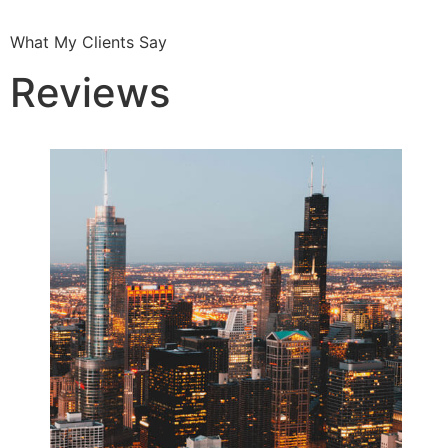
What My Clients Say
Reviews