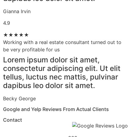
Gianna Irvin
4.9
★
★
★
★
★
Working with a real estate consultant turned out to
be very profitable for us​
Lorem ipsum dolor sit amet,
consectetur adipiscing elit. Ut elit
tellus, luctus nec mattis, pulvinar
dapibus leo dolor sit amet.
Becky George
Google and Yelp Reviews From Actual Clients​
Contact