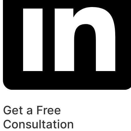
Get a Free
Consultation