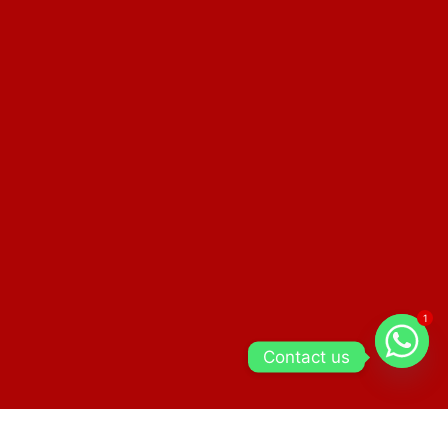
1
Contact us