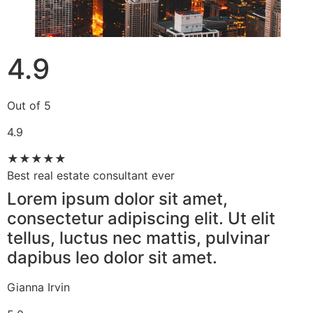
4.9
Out of 5
4.9
★
★
★
★
★
Best real estate consultant ever​
Lorem ipsum dolor sit amet,
consectetur adipiscing elit. Ut elit
tellus, luctus nec mattis, pulvinar
dapibus leo dolor sit amet.
Gianna Irvin